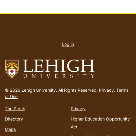
User
account
Log in
menu
Go
to
© 2026 Lehigh University.
All Rights Reserved
.
Privacy
.
Terms
homepage
of Use
The Perch
Privacy
Directory
Higher Education Opportunity
Act
Maps