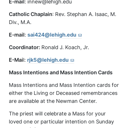
E-mail
: innew@lehigh.edu
Catholic Chaplain
: Rev. Stephan A. Isaac, M.
Div., M.A.
E-mail
:
sai424@lehigh.edu
Coordinator:
Ronald J. Koach, Jr.
E-Mai
l:
rjk5@lehigh.edu
Mass Intentions and Mass Intention Cards
Mass Intentions and Mass Intention cards for
either the Living or Deceased remembrances
are available at the Newman Center.
The priest will celebrate a Mass for your
loved one or particular intention on Sunday