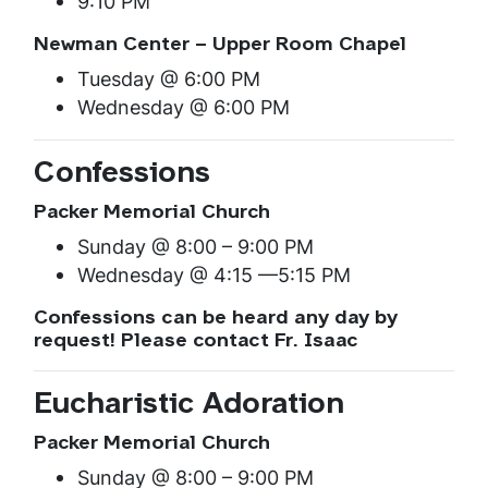
9:10 PM
Newman Center – Upper Room Chapel
Tuesday @ 6:00 PM
Wednesday @ 6:00 PM
Confessions
Packer Memorial Church
Sunday @ 8:00 – 9:00 PM
Wednesday @ 4:15 —5:15 PM
Confessions can be heard any day by
request! Please contact Fr. Isaac
Eucharistic Adoration
Packer Memorial Church
Sunday @ 8:00 – 9:00 PM