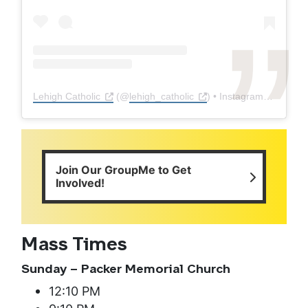
Lehigh Catholic
(@
lehigh_catholic
) • Instagram photos and videos
Join Our GroupMe to Get
Involved!
Mass Times
Sunday – Packer Memorial Church
12:10 PM