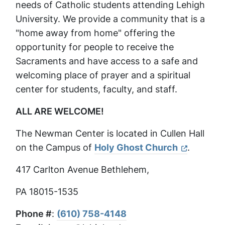
needs of Catholic students attending Lehigh
University. We provide a community that is a
"home away from home" offering the
opportunity for people to receive the
Sacraments and have access to a safe and
welcoming place of prayer and a spiritual
center for students, faculty, and staff.
ALL ARE WELCOME!
The Newman Center is located in Cullen Hall
on the Campus of
Holy Ghost Church
.
417 Carlton Avenue Bethlehem,
PA 18015-1535
Phone #
:
(610) 758-4148