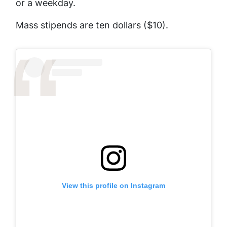
or a weekday.
Mass stipends are ten dollars ($10).
View this profile on Instagram