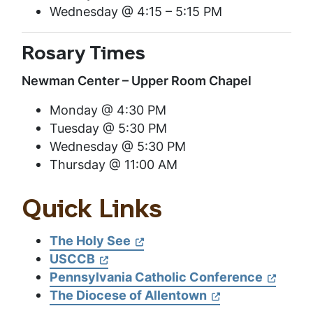
Wednesday @ 4:15 – 5:15 PM
Rosary Times
Newman Center – Upper Room Chapel
Monday @ 4:30 PM
Tuesday @ 5:30 PM
Wednesday @ 5:30 PM
Thursday @ 11:00 AM
Quick Links
The Holy See
USCCB
Pennsylvania Catholic Conference
The Diocese of Allentown