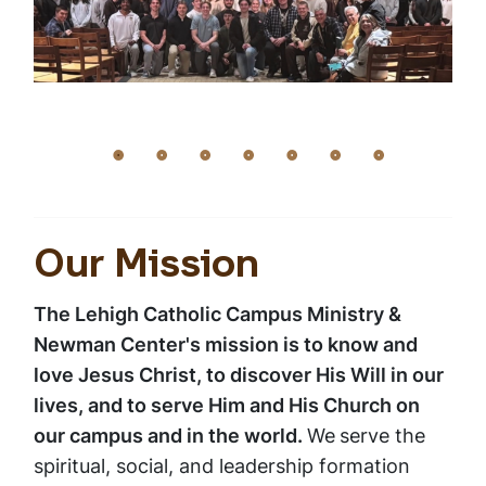
Our Mission
The Lehigh Catholic Campus Ministry &
Newman Center's mission is to know and
love Jesus Christ, to discover His Will in our
lives, and to serve Him and His Church on
our campus and in the world.
We
serve the
spiritual, social, and leadership formation